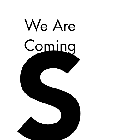
S
We Are
Coming